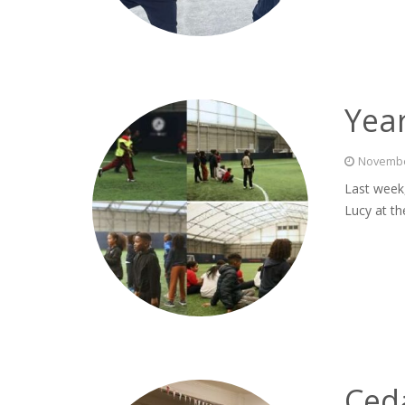
Year
Novembe
Last week,
Lucy at th
Ceda