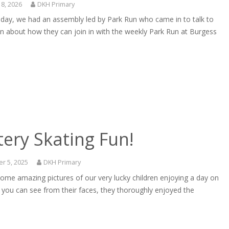
18, 2026
DKH Primary
sday, we had an assembly led by Park Run who came in to talk to
en about how they can join in with the weekly Park Run at Burgess
ery Skating Fun!
r 5, 2025
DKH Primary
ome amazing pictures of our very lucky children enjoying a day on
s you can see from their faces, they thoroughly enjoyed the