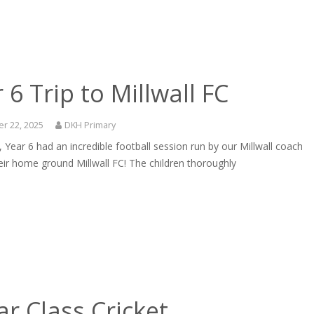
 6 Trip to Millwall FC
r 22, 2025
DKH Primary
 Year 6 had an incredible football session run by our Millwall coach
eir home ground Millwall FC! The children thoroughly
r Class Cricket