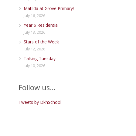
Matilda at Grove Primary!
July 16, 2026
Year 6 Residential
July 13, 2026
Stars of the Week
July 12, 2026
Talking Tuesday
July 10, 2026
Follow us…
Tweets by DkhSchool