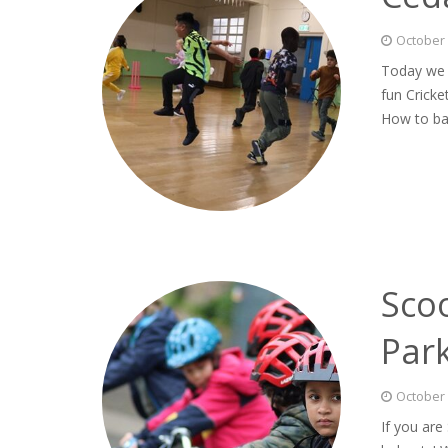
October 
Today we j
fun Cricke
How to ba
Scoo
Par
October 
If you are