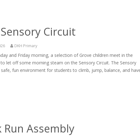
Sensory Circuit
026
DKH Primary
ay and Friday morning, a selection of Grove children meet in the
 to let off some morning steam on the Sensory Circuit. The Sensory
 a safe, fun environment for students to climb, jump, balance, and hav
k Run Assembly