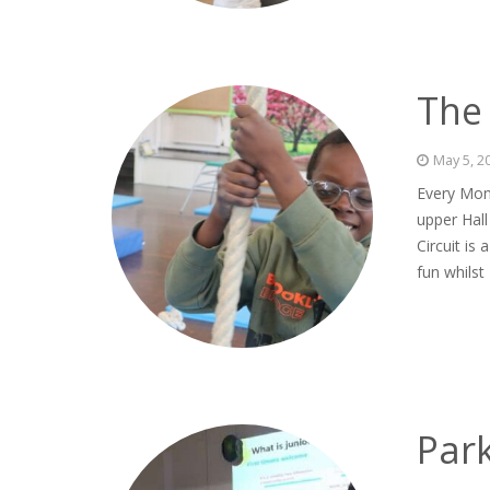
The 
May 5, 2
Every Mond
upper Hall
Circuit is
fun whilst
Par