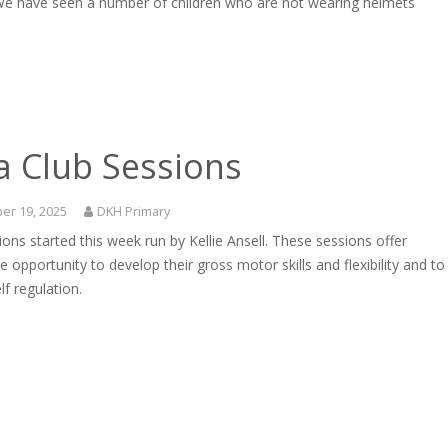
We have seen a number of children who are not wearing helmets
a Club Sessions
er 19, 2025
DKH Primary
ons started this week run by Kellie Ansell. These sessions offer
he opportunity to develop their gross motor skills and flexibility and to
lf regulation.