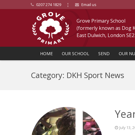
0207 274 1829
¦
Email us
Grove Primary School
(formerly known as Dog Ke
East Dulwich, London SE
HOME
OUR SCHOOL
SEND
OUR NU
Category: DKH Sport News
Year
July 13, 