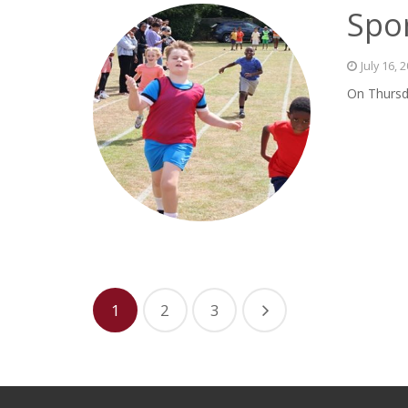
Spor
July 16, 
On Thursda
1
2
3