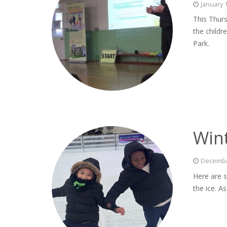
January 
This Thur
the childr
Park.
Wint
Decembe
Here are s
the ice. A