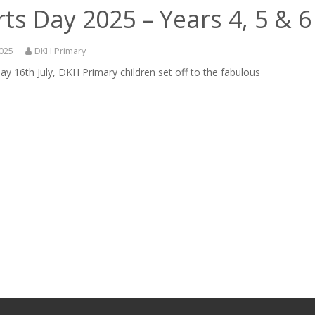
ts Day 2025 – Years 4, 5 & 6
2025
DKH Primary
y 16th July, DKH Primary children set off to the fabulous