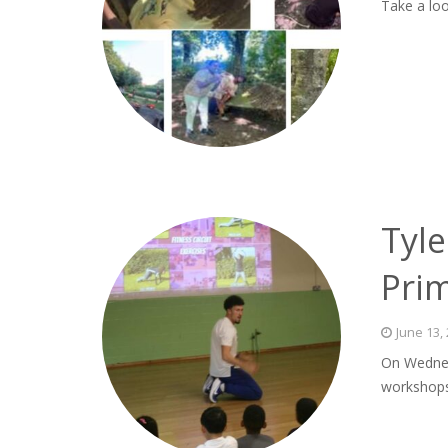
Take a loo
Tyle
Pri
June 13,
On Wednes
workshops 