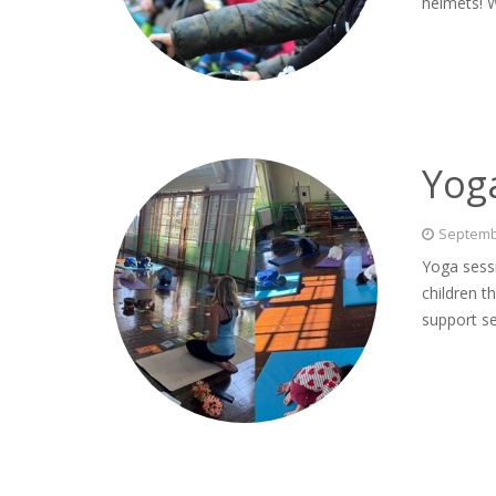
helmets! 
Yog
Septemb
Yoga sessi
children t
support se