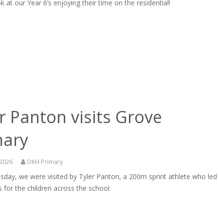
k at our Year 6’s enjoying their time on the residential!
r Panton visits Grove
mary
 2026
DKH Primary
day, we were visited by Tyler Panton, a 200m sprint athlete who led
for the children across the school.