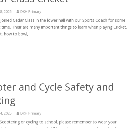
8, 2025
DKH Primary
oined Cedar Class in the lower hall with our Sports Coach for some
t time. Their are many important things to learn when playing Cricket.
t, how to bowl,
ter and Cycle Safety and
king
4, 2025
DKH Primary
 Scootering or cycling to school, please remember to wear your