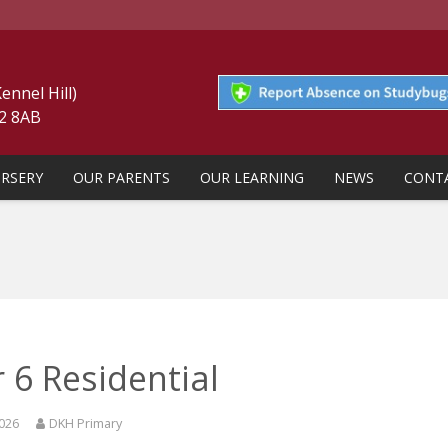
nnel Hill)
22 8AB
RSERY
OUR PARENTS
OUR LEARNING
NEWS
CONT
 6 Residential
2026
DKH Primary