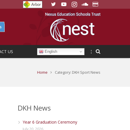
ACT US
¦
English
Home
Category: DKH Sport News
DKH News
Year 6 Graduation Ceremony
July 20, 2026