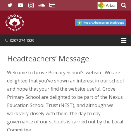
0207 274 1829
HOME
Headteachers’ Message
OUR SCHOOL
Welcome to Grove Primary School’s website. We are
SEND
delighted that you’ve shown an interest in our school
and hope that your find the website useful. Grove
OUR NURSERY
Primary School are delighted to be part of the Nexus
Education School Trust (NEST), and although we
OUR PARENTS
work very closely with them, the day to day
OUR LEARNING
governance of our schools is carried out by the Local
Committee.