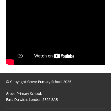
© Copyright Grove Primary School 2025
Grove Primary School,
East Dulwich, London SE22 8AB