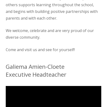
others supports learning throughout the school,
and begins with building positive partnerships with
parents and with each other.
We welcome, celebrate and are very proud of our
diverse community.
Come and visit us and see for yourself!
Galiema Amien-Cloete
Executive Headteacher