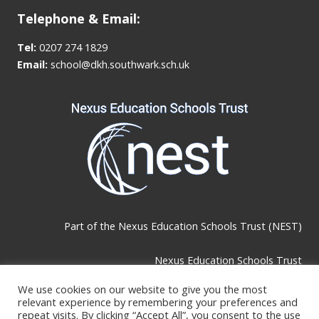
Telephone & Email:
Tel:
0207 274 1829
Email:
school@dkh.southwark.sch.uk
Part of the
Nexus Education Schools Trust (NEST)
Nexus Education Schools Trust
Brackley Road, Beckenham, BR3 1RF
We use cookies on our website to give you the most
relevant experience by remembering your preferences and
repeat visits. By clicking “Accept All”, you consent to the use