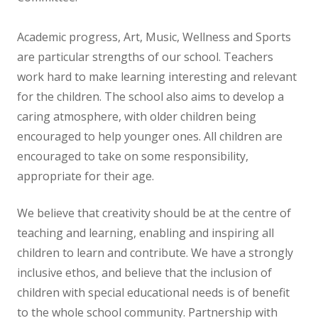
NEWS
Academic progress, Art, Music, Wellness and Sports
CONTACT US
are particular strengths of our school. Teachers
work hard to make learning interesting and relevant
for the children. The school also aims to develop a
caring atmosphere, with older children being
encouraged to help younger ones. All children are
encouraged to take on some responsibility,
appropriate for their age.
We believe that creativity should be at the centre of
teaching and learning, enabling and inspiring all
children to learn and contribute. We have a strongly
inclusive ethos, and believe that the inclusion of
children with special educational needs is of benefit
to the whole school community. Partnership with