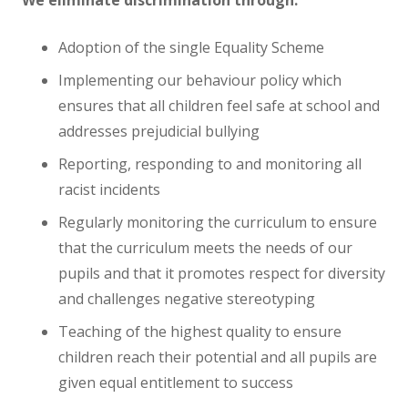
Adoption of the single Equality Scheme
Implementing our behaviour policy which
ensures that all children feel safe at school and
addresses prejudicial bullying
Reporting, responding to and monitoring all
racist incidents
Regularly monitoring the curriculum to ensure
that the curriculum meets the needs of our
pupils and that it promotes respect for diversity
and challenges negative stereotyping
Teaching of the highest quality to ensure
children reach their potential and all pupils are
given equal entitlement to success