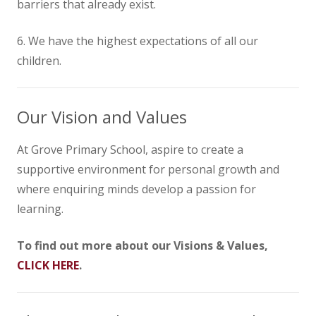
barriers that already exist.
6. We have the highest expectations of all our
children.
Our Vision and Values
At Grove Primary School, aspire to create a
supportive environment for personal growth and
where enquiring minds develop a passion for
learning.
To find out more about our Visions & Values,
CLICK HERE
.