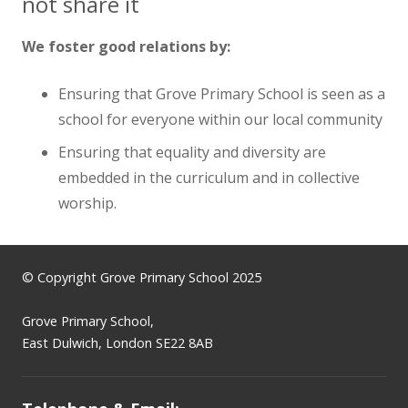
not share it
We foster good relations by:
Ensuring that Grove Primary School is seen as a
school for everyone within our local community
Ensuring that equality and diversity are
embedded in the curriculum and in collective
worship.
© Copyright Grove Primary School 2025
Grove Primary School,
East Dulwich, London SE22 8AB