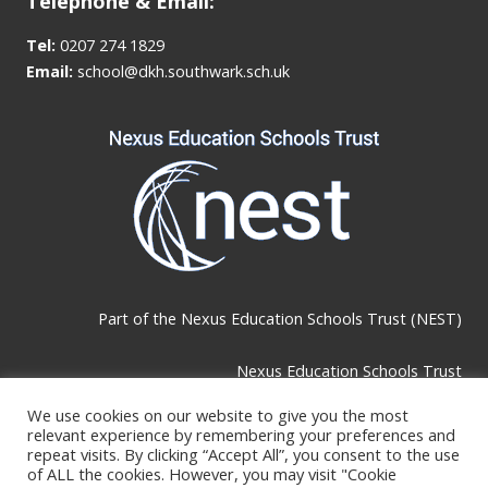
Telephone & Email:
Tel:
0207 274 1829
Email:
school@dkh.southwark.sch.uk
Part of the
Nexus Education Schools Trust (NEST)
Nexus Education Schools Trust
Brackley Road, Beckenham, BR3 1RF
We use cookies on our website to give you the most
relevant experience by remembering your preferences and
repeat visits. By clicking “Accept All”, you consent to the use
Telephone & Email:
of ALL the cookies. However, you may visit "Cookie