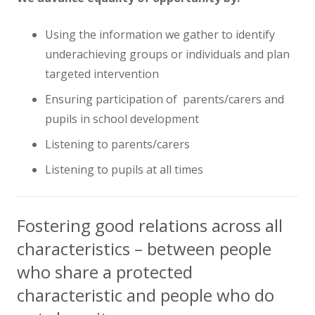
Using the information we gather to identify
underachieving groups or individuals and plan
targeted intervention
Ensuring participation of parents/carers and
pupils in school development
Listening to parents/carers
Listening to pupils at all times
Fostering good relations across all
characteristics – between people
who share a protected
characteristic and people who do