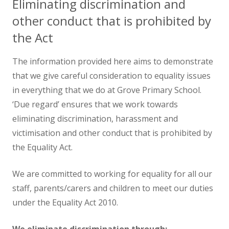
Eliminating discrimination and
other conduct that is prohibited by
the Act
The information provided here aims to demonstrate
that we give careful consideration to equality issues
in everything that we do at Grove Primary School.
‘Due regard’ ensures that we work towards
eliminating discrimination, harassment and
victimisation and other conduct that is prohibited by
the Equality Act.
We are committed to working for equality for all our
staff, parents/carers and children to meet our duties
under the Equality Act 2010.
We eliminate discrimination through: