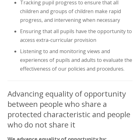
Tracking pupil progress to ensure that all
children and groups of children make rapid
progress, and intervening when necessary
Ensuring that all pupils have the opportunity to
access extra-curricular provision
Listening to and monitoring views and
experiences of pupils and adults to evaluate the
effectiveness of our policies and procedures.
Advancing equality of opportunity
between people who share a
protected characteristic and people
who do not share it
We advance equality of opportunity by: