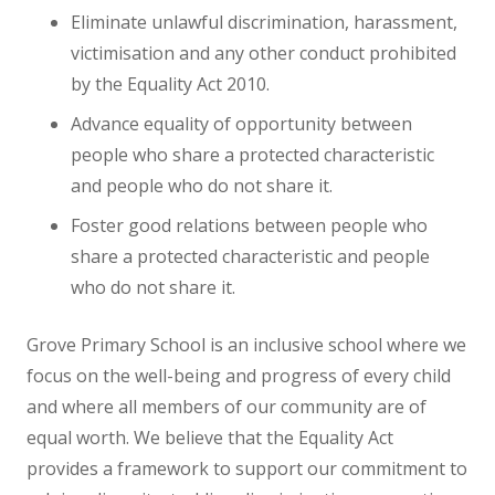
NEWS
Eliminate unlawful discrimination, harassment,
victimisation and any other conduct prohibited
CONTACT US
by the Equality Act 2010.
Advance equality of opportunity between
people who share a protected characteristic
and people who do not share it.
Foster good relations between people who
share a protected characteristic and people
who do not share it.
Grove Primary School is an inclusive school where we
focus on the well-being and progress of every child
and where all members of our community are of
equal worth. We believe that the Equality Act
provides a framework to support our commitment to