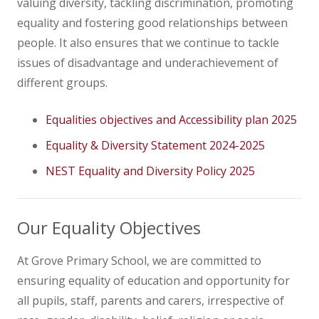
valuing diversity, tackling discrimination, promoting
equality and fostering good relationships between
people. It also ensures that we continue to tackle
issues of disadvantage and underachievement of
different groups.
Equalities objectives and Accessibility plan 2025
Equality & Diversity Statement 2024-2025
NEST Equality and Diversity Policy 2025
Our Equality Objectives
At Grove Primary School, we are committed to
ensuring equality of education and opportunity for
all pupils, staff, parents and carers, irrespective of