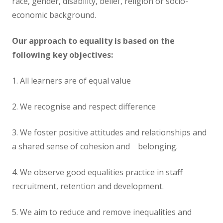
race, gender, disability, belief, religion or socio-
economic background.
Our approach to equality is based on the
following key objectives:
1. All learners are of equal value
2. We recognise and respect difference
3. We foster positive attitudes and relationships and
a shared sense of cohesion and belonging.
4. We observe good equalities practice in staff
recruitment, retention and development.
5. We aim to reduce and remove inequalities and