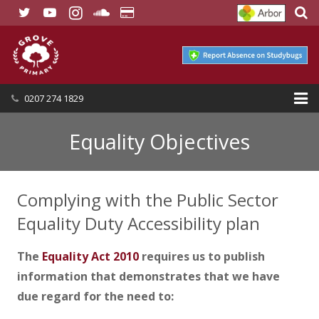
0207 274 1829
HOME
Equality Objectives
OUR SCHOOL
Complying with the Public Sector
SEND
Equality Duty Accessibility plan
OUR NURSERY
The
Equality Act 2010
requires us to publish
OUR PARENTS
information that demonstrates that we have
OUR LEARNING
due regard for the need to: