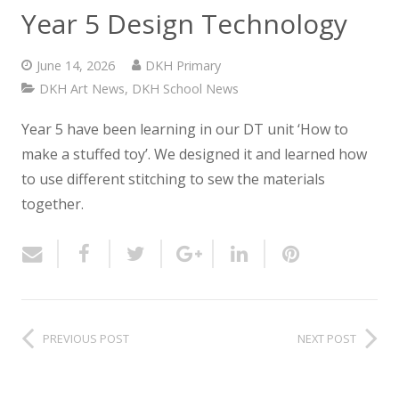
NEWS
Year 5 Design Technology
CONTACT US
June 14, 2026
DKH Primary
DKH Art News
,
DKH School News
Year 5 have been learning in our DT unit ‘How to
make a stuffed toy’.
We designed it and learned how
to use different stitching to sew the materials
together.
PREVIOUS POST
NEXT POST