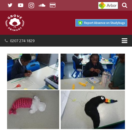
0207 274 1829
HOME
OUR SCHOOL
SEND
OUR NURSERY
OUR PARENTS
OUR LEARNING