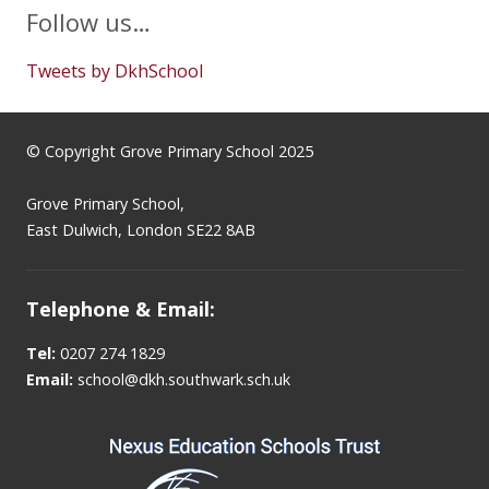
Follow us…
Tweets by DkhSchool
© Copyright Grove Primary School 2025
Grove Primary School,
East Dulwich, London SE22 8AB
Telephone & Email:
Tel:
0207 274 1829
Email:
school@dkh.southwark.sch.uk