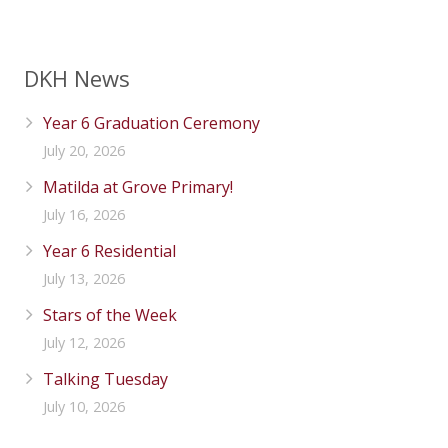
DKH News
Year 6 Graduation Ceremony
July 20, 2026
Matilda at Grove Primary!
July 16, 2026
Year 6 Residential
July 13, 2026
Stars of the Week
July 12, 2026
Talking Tuesday
July 10, 2026